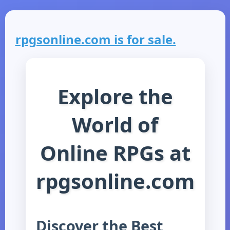
rpgsonline.com is for sale.
Explore the
World of
Online RPGs at
rpgsonline.com
Discover the Best