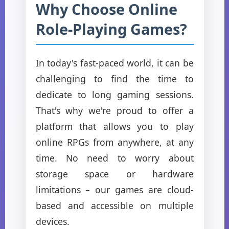
Why Choose Online
Role-Playing Games?
In today's fast-paced world, it can be
challenging to find the time to
dedicate to long gaming sessions.
That's why we're proud to offer a
platform that allows you to play
online RPGs from anywhere, at any
time. No need to worry about
storage space or hardware
limitations – our games are cloud-
based and accessible on multiple
devices.