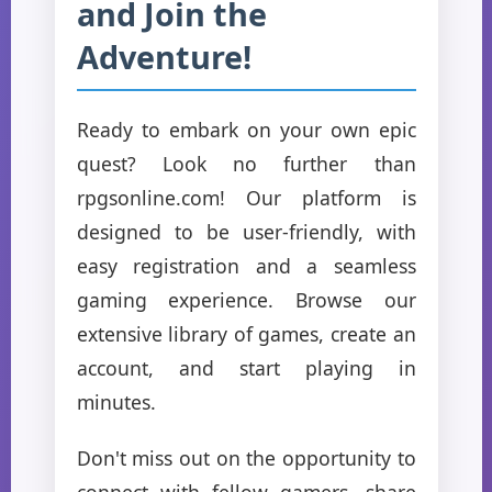
and Join the
Adventure!
Ready to embark on your own epic
quest? Look no further than
rpgsonline.com! Our platform is
designed to be user-friendly, with
easy registration and a seamless
gaming experience. Browse our
extensive library of games, create an
account, and start playing in
minutes.
Don't miss out on the opportunity to
connect with fellow gamers, share