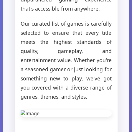
that's accessible from anywhere.
Our curated list of games is carefully
selected to ensure that every title
meets the highest standards of
quality, gameplay, and
entertainment value. Whether you're
a seasoned gamer or just looking for
something new to play, we've got
you covered with a diverse range of
genres, themes, and styles.