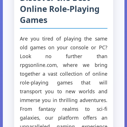
Online Role-Playing
Games
Are you tired of playing the same
old games on your console or PC?
Look no further than
rpgsonline.com, where we bring
together a vast collection of online
role-playing games that will
transport you to new worlds and
immerse you in thrilling adventures.
From fantasy realms to sci-fi
galaxies, our platform offers an
unparalleled gaming experience