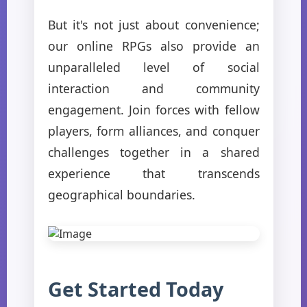
But it's not just about convenience;
our online RPGs also provide an
unparalleled level of social
interaction and community
engagement. Join forces with fellow
players, form alliances, and conquer
challenges together in a shared
experience that transcends
geographical boundaries.
Get Started Today